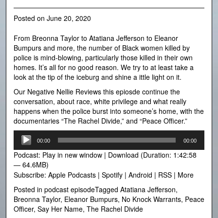
Posted on
June 20, 2020
From Breonna Taylor to Atatiana Jefferson to Eleanor
Bumpurs and more, the number of Black women killed by
police is mind-blowing, particularly those killed in their own
homes. It’s all for no good reason. We try to at least take a
look at the tip of the iceburg and shine a ittle light on it.
Our Negative Nellie Reviews this epiosde continue the
conversation, about race, white privilege and what really
happens when the police burst into someone’s home, with the
documentaries “The Rachel Divide,” and “Peace Officer.”
Audio
00:00
00:00
Player
Podcast:
Play in new window
|
Download
(Duration: 1:42:58
— 64.6MB)
Subscribe:
Apple Podcasts
|
Spotify
|
Android
|
RSS
|
More
Posted in
podcast episode
Tagged
Atatiana Jefferson
,
Breonna Taylor
,
Eleanor Bumpurs
,
No Knock Warrants
,
Peace
Officer
,
Say Her Name
,
The Rachel Divide