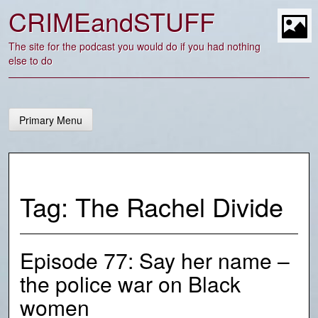
Skip
CRIMEandSTUFF
to
content
t
The site for the podcast you would do if you had nothing
else to do
Primary Menu
Tag:
The Rachel Divide
Episode 77: Say her name –
the police war on Black
women