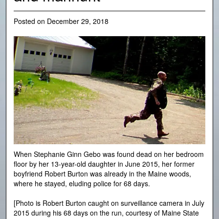
Posted on
December 29, 2018
When Stephanie Ginn Gebo was found dead on her bedroom
floor by her 13-year-old daughter in June 2015, her former
boyfriend Robert Burton was already in the Maine woods,
where he stayed, eluding police for 68 days.
[Photo is Robert Burton caught on surveillance camera in July
2015 during his 68 days on the run, courtesy of Maine State