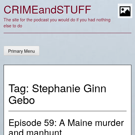
Skip
CRIMEandSTUFF
to
content
t
The site for the podcast you would do if you had nothing
else to do
Primary Menu
Tag:
Stephanie Ginn
Gebo
Episode 59: A Maine murder
and manhunt