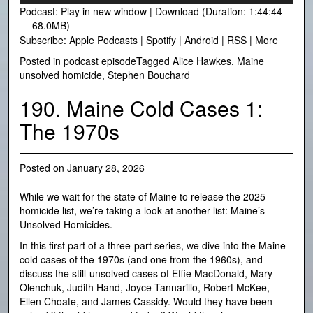
Podcast:
Play in new window
|
Download
(Duration: 1:44:44
— 68.0MB)
Subscribe:
Apple Podcasts
|
Spotify
|
Android
|
RSS
|
More
Posted in
podcast episode
Tagged
Alice Hawkes
,
Maine
unsolved homicide
,
Stephen Bouchard
190. Maine Cold Cases 1:
The 1970s
Posted on
January 28, 2026
While we wait for the state of Maine to release the 2025
homicide list, we’re taking a look at another list: Maine’s
Unsolved Homicides.
In this first part of a three-part series, we dive into the Maine
cold cases of the 1970s (and one from the 1960s), and
discuss the still-unsolved cases of Effie MacDonald, Mary
Olenchuk, Judith Hand, Joyce Tannarillo, Robert McKee,
Ellen Choate, and James Cassidy. Would they have been