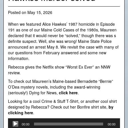
Posted on
May 15, 2026
When we featured Alice Hawkes’ 1987 homicide in Episode
191 as one of our Maine Cold Cases of the 1980s, Maureen
declared that it would never be “solved,” though there was s
definite suspect. Well, she was wrong! Maine State Police
announced an arrest May 8. We revisit the case with many of
our questions from February answered and some new
information.
Rebecca gives the Netflix show “Worst Ex Ever” an NNW
review.
To check out Maureen’s Maine-based Bernadette “Bernie”
O’Dea mystery novels, including the award-winning
(seriously!) Dying for News,
click here
.
Looking for a cool Crime & Stuff T-Shirt, or another cool shirt
designed by Rebecca? Check out her Bonfire shirt site,
by
clicking here
.
Audio
00:00
00:00
Player