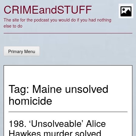
Skip
CRIMEandSTUFF
to
content
t
The site for the podcast you would do if you had nothing
else to do
Primary Menu
Tag:
Maine unsolved
homicide
198. ‘Unsolveable’ Alice
Hawkes murder solved