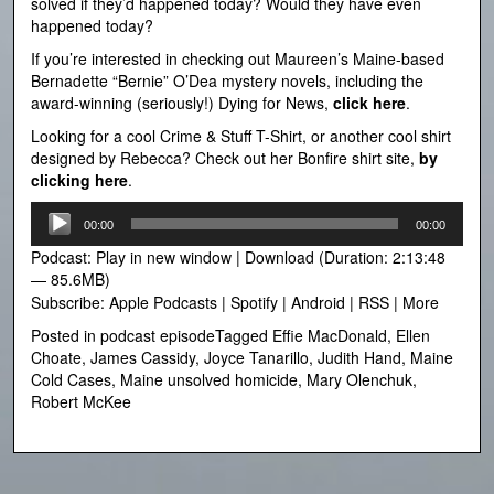
solved if they’d happened today? Would they have even
happened today?
If you’re interested in checking out Maureen’s Maine-based
Bernadette “Bernie” O’Dea mystery novels, including the
award-winning (seriously!) Dying for News,
click here
.
Looking for a cool Crime & Stuff T-Shirt, or another cool shirt
designed by Rebecca? Check out her Bonfire shirt site,
by
clicking here
.
Audio
00:00
00:00
Player
Podcast:
Play in new window
|
Download
(Duration: 2:13:48
— 85.6MB)
Subscribe:
Apple Podcasts
|
Spotify
|
Android
|
RSS
|
More
Posted in
podcast episode
Tagged
Effie MacDonald
,
Ellen
Choate
,
James Cassidy
,
Joyce Tanarillo
,
Judith Hand
,
Maine
Cold Cases
,
Maine unsolved homicide
,
Mary Olenchuk
,
Robert McKee