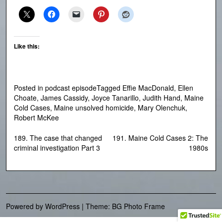
Like this:
Posted in
podcast episode
Tagged
Effie MacDonald
,
Ellen
Choate
,
James Cassidy
,
Joyce Tanarillo
,
Judith Hand
,
Maine
Cold Cases
,
Maine unsolved homicide
,
Mary Olenchuk
,
Robert McKee
Post
189. The case that changed
191. Maine Cold Cases 2: The
criminal investigation Part 3
1980s
navigation
Powered by WordPress
|
Theme: BG Photo Frame