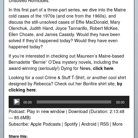
Unsolved Homicides.
In this first part of a three-part series, we dive into the Maine
cold cases of the 1970s (and one from the 1960s), and
discuss the still-unsolved cases of Effie MacDonald, Mary
Olenchuk, Judith Hand, Joyce Tannarillo, Robert McKee,
Ellen Choate, and James Cassidy. Would they have been
solved if they’d happened today? Would they have even
happened today?
If you’re interested in checking out Maureen’s Maine-based
Bernadette “Bernie” O’Dea mystery novels, including the
award-winning (seriously!) Dying for News,
click here
.
Looking for a cool Crime & Stuff T-Shirt, or another cool shirt
designed by Rebecca? Check out her Bonfire shirt site,
by
clicking here
.
Audio
00:00
00:00
Player
Podcast:
Play in new window
|
Download
(Duration: 2:13:48
— 85.6MB)
Subscribe:
Apple Podcasts
|
Spotify
|
Android
|
RSS
|
More
Share this: