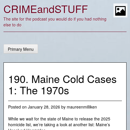
Skip
CRIMEandSTUFF
to
content
t
The site for the podcast you would do if you had nothing
else to do
Primary Menu
190. Maine Cold Cases
1: The 1970s
Posted on
January 28, 2026
by
maureenmilliken
While we wait for the state of Maine to release the 2025
homicide list, we’re taking a look at another list: Maine’s