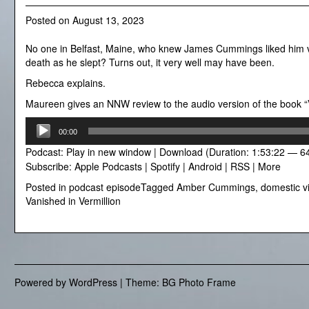
Posted on
August 13, 2023
No one in Belfast, Maine, who knew James Cummings liked him ve
death as he slept? Turns out, it very well may have been.
Rebecca explains.
Maureen gives an NNW review to the audio version of the book “
Audio
00:00
Player
Podcast:
Play in new window
|
Download
(Duration: 1:53:22 — 6
Subscribe:
Apple Podcasts
|
Spotify
|
Android
|
RSS
|
More
Posted in
podcast episode
Tagged
Amber Cummings
,
domestic v
Vanished in Vermillion
Powered by WordPress
|
Theme: BG Photo Frame