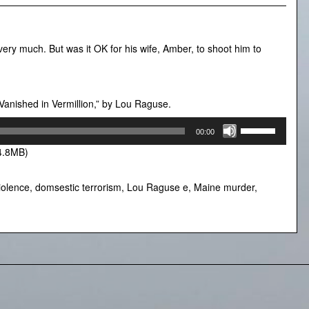
ry much. But was it OK for his wife, Amber, to shoot him to
Vanished in Vermillion,” by Lou Raguse.
Use
00:00
Up/Down
4.8MB)
Arrow
keys
to
iolence
,
domsestic terrorism
,
Lou Raguse e
,
Maine murder
,
increase
or
decrease
volume.