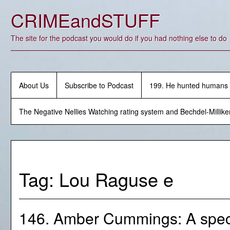
Skip
CRIMEandSTUFF
to
content
The site for the podcast you would do if you had nothing else to do
About Us
Subscribe to Podcast
199. He hunted humans
The Negative Nellies Watching rating system and Bechdel-Millike
Tag:
Lou Raguse e
146. Amber Cummings: A speci