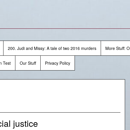
200. Judi and Missy: A tale of two 2016 murders
More Stuff: O
n Test
Our Stuff
Privacy Policy
al justice