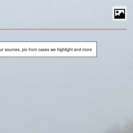
S
t
P
M
ur sources, pix from cases we highlight and more