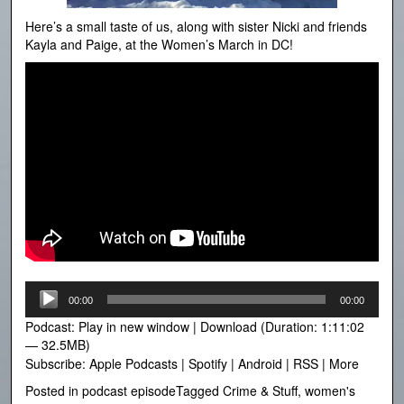
Here’s a small taste of us, along with sister Nicki and friends
Kayla and Paige, at the Women’s March in DC!
Audio
00:00
00:00
Player
Podcast:
Play in new window
|
Download
(Duration: 1:11:02
— 32.5MB)
Subscribe:
Apple Podcasts
|
Spotify
|
Android
|
RSS
|
More
Posted in
podcast episode
Tagged
Crime & Stuff
,
women's