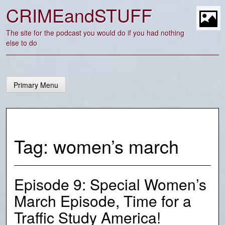
Skip
CRIMEandSTUFF
to
content
t
The site for the podcast you would do if you had nothing
else to do
Primary Menu
Tag:
women’s march
Episode 9: Special Women’s
March Episode, Time for a
Traffic Study America!