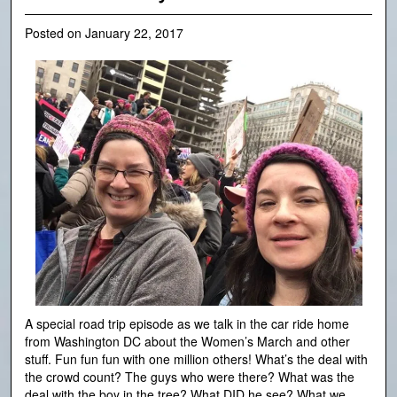
Posted on
January 22, 2017
A special road trip episode as we talk in the car ride home
from Washington DC about the Women’s March and other
stuff. Fun fun fun with one million others! What’s the deal with
the crowd count? The guys who were there? What was the
deal with the boy in the tree? What DID he see? What we