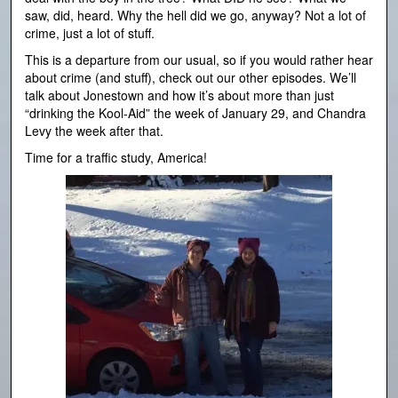
saw, did, heard. Why the hell did we go, anyway? Not a lot of
crime, just a lot of stuff.
This is a departure from our usual, so if you would rather hear
about crime (and stuff), check out our other episodes. We’ll
talk about Jonestown and how it’s about more than just
“drinking the Kool-Aid” the week of January 29, and Chandra
Levy the week after that.
Time for a traffic study, America!