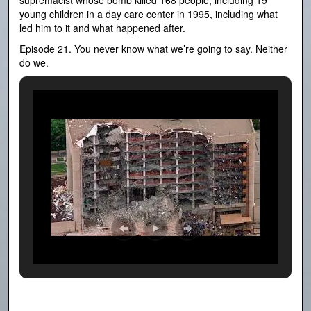
supremacist whose bomb killed 168 people, including 19
young children in a day care center in 1995, including what
led him to it and what happened after.
Episode 21. You never know what we’re going to say. Neither
do we.