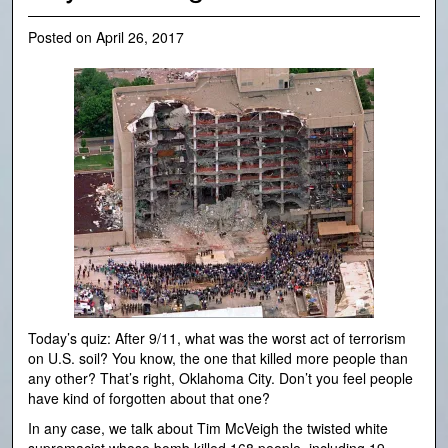
Posted on
April 26, 2017
Today’s quiz: After 9/11, what was the worst act of terrorism
on U.S. soil? You know, the one that killed more people than
any other? That’s right, Oklahoma City. Don’t you feel people
have kind of forgotten about that one?
In any case, we talk about Tim McVeigh the twisted white