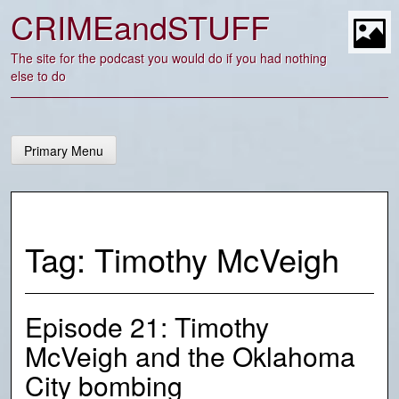
Skip
CRIMEandSTUFF
to
content
t
The site for the podcast you would do if you had nothing
else to do
Primary Menu
Tag:
Timothy McVeigh
Episode 21: Timothy
McVeigh and the Oklahoma
City bombing