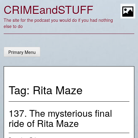
Skip
CRIMEandSTUFF
to
content
t
The site for the podcast you would do if you had nothing
else to do
Primary Menu
Tag:
Rita Maze
137. The mysterious final
ride of Rita Maze