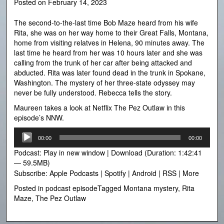
Posted on
February 14, 2023
The second-to-the-last time Bob Maze heard from his wife
Rita, she was on her way home to their Great Falls, Montana,
home from visiting relatves in Helena, 90 minutes away. The
last time he heard from her was 10 hours later and she was
calling from the trunk of her car after being attacked and
abducted. Rita was later found dead in the trunk in Spokane,
Washington. The mystery of her three-state odyssey may
never be fully understood. Rebecca tells the story.
Maureen takes a look at Netflix The Pez Outlaw in this
episode’s NNW.
Audio
00:00
00:00
Player
Podcast:
Play in new window
|
Download
(Duration: 1:42:41
— 59.5MB)
Subscribe:
Apple Podcasts
|
Spotify
|
Android
|
RSS
|
More
Posted in
podcast episode
Tagged
Montana mystery
,
Rita
Maze
,
The Pez Outlaw