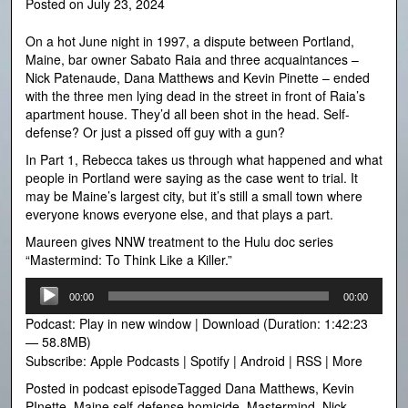
Posted on
July 23, 2024
On a hot June night in 1997, a dispute between Portland,
Maine, bar owner Sabato Raia and three acquaintances –
Nick Patenaude, Dana Matthews and Kevin Pinette – ended
with the three men lying dead in the street in front of Raia’s
apartment house. They’d all been shot in the head. Self-
defense? Or just a pissed off guy with a gun?
In Part 1, Rebecca takes us through what happened and what
people in Portland were saying as the case went to trial. It
may be Maine’s largest city, but it’s still a small town where
everyone knows everyone else, and that plays a part.
Maureen gives NNW treatment to the Hulu doc series
“Mastermind: To Think Like a Killer.”
Audio
00:00
00:00
Player
Podcast:
Play in new window
|
Download
(Duration: 1:42:23
— 58.8MB)
Subscribe:
Apple Podcasts
|
Spotify
|
Android
|
RSS
|
More
Posted in
podcast episode
Tagged
Dana Matthews
,
Kevin
PInette
,
Maine self-defense homicide
,
Mastermind
,
Nick