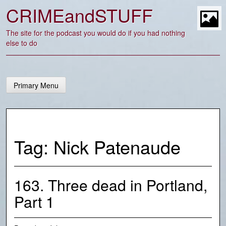
Skip
CRIMEandSTUFF
to
content
t
The site for the podcast you would do if you had nothing
else to do
Primary Menu
Tag:
Nick Patenaude
163. Three dead in Portland,
Part 1