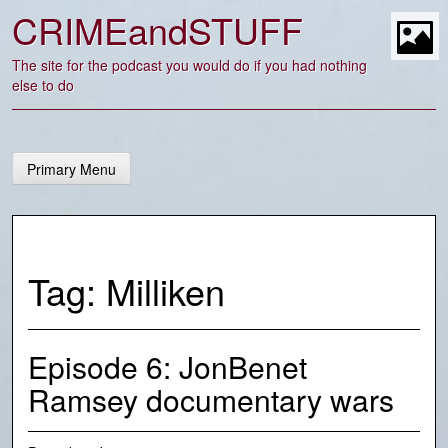
Skip
CRIMEandSTUFF
to
content
t
The site for the podcast you would do if you had nothing
else to do
Primary Menu
Tag:
Milliken
Episode 6: JonBenet
Ramsey documentary wars