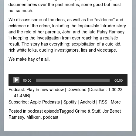
documentaries over the past months, some good but most
not so much.
We discuss some of the docs, as well as the “evidence” and
evidence of the crime, including the implausible intruder story
and the role of her parents, John and the late Patsy Ramsey
in keeping the investigation from ever reaching a realistic
result. The story has everything: sexploitation of a cute kid,
rich white folks, dueling investigators, lies and videotape.
We make hay of it all.
Audio
00:00
00:00
Player
Podcast:
Play in new window
|
Download
(Duration: 1:30:23
— 41.4MB)
Subscribe:
Apple Podcasts
|
Spotify
|
Android
|
RSS
|
More
Posted in
podcast episode
Tagged
Crime & Stuff
,
JonBenet
Ramsey
,
Milliken
,
podcast