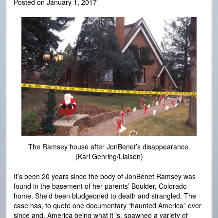
Posted on
January 1, 2017
The Ramsey house after JonBenet’s disappearance.
(Kari Gehring/Liaison)
It’s been 20 years since the body of JonBenet Ramsey was
found in the basement of her parents’ Boulder, Colorado
home. She’d been bludgeoned to death and strangled. The
case has, to quote one documentary “haunted America” ever
since and, America being what it is, spawned a variety of