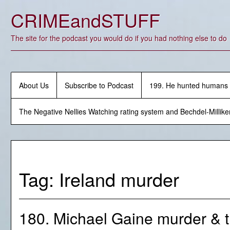
Skip
CRIMEandSTUFF
to
content
The site for the podcast you would do if you had nothing else to do
About Us
Subscribe to Podcast
199. He hunted humans
The Negative Nellies Watching rating system and Bechdel-Millike
Tag:
Ireland murder
180. Michael Gaine murder & 