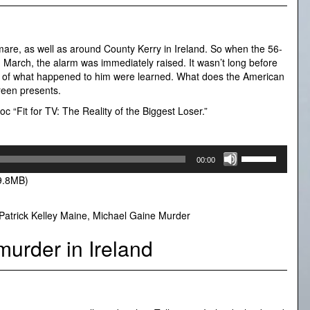
are, as well as around County Kerry in Ireland. So when the 56-
n March, the alarm was immediately raised. It wasn’t long before
ails of what happened to him were learned. What does the American
ureen presents.
c “Fit for TV: The Reality of the Biggest Loser.”
Use
00:00
Up/Down
9.8MB)
Arrow
keys
to
Patrick Kelley Maine
,
Michael Gaine Murder
increase
or
murder in Ireland
decrease
volume.