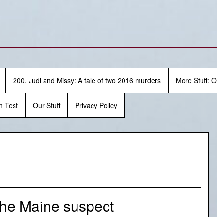
200. Judi and Missy: A tale of two 2016 murders
More Stuff: O
n Test
Our Stuff
Privacy Policy
the Maine suspect