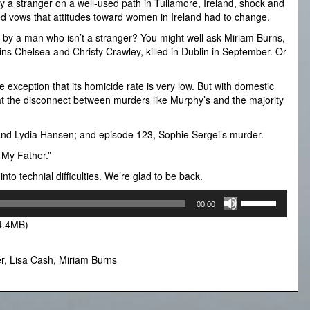
 a stranger on a well-used path in Tullamore, Ireland, shock and
d vows that attitudes toward women in Ireland had to change.
 by a man who isn’t a stranger? You might well ask Miriam Burns,
twins Chelsea and Christy Crawley, killed in Dublin in September. Or
he exception that its homicide rate is very low. But with domestic
 at the disconnect between murders like Murphy’s and the majority
and Lydia Hansen; and episode 123, Sophie Sergei’s murder.
 My Father.”
o technial difficulties. We’re glad to be back.
Use
00:00
Up/Down
4.4MB)
Arrow
keys
to
r
,
Lisa Cash
,
Miriam Burns
increase
or
decrease
volume.