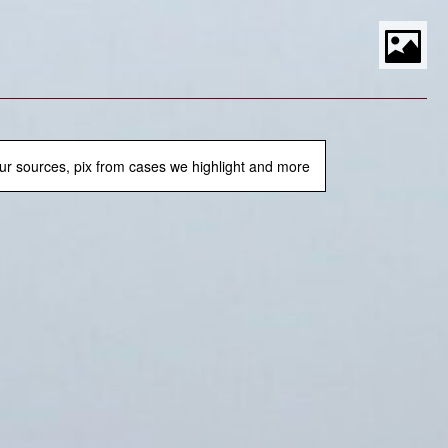
S
t
P
M
ur sources, pix from cases we highlight and more