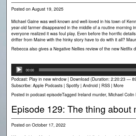
Posted on
August 19, 2025
Michael Gaine was well-known and well-loved in his town of Kenm
year-old farmer disappeared in the middle of a routine morning i
everyone realized it was foul play. Even before the horrific det
drifter from Maine with the hinky story have to do with it all? Ma
Rebecca also gives a Negative Nellies review of the new Netlfix do
Audio
00:00
Player
Podcast:
Play in new window
|
Download
(Duration: 2:20:23 — 8
Subscribe:
Apple Podcasts
|
Spotify
|
Android
|
RSS
|
More
Posted in
podcast episode
Tagged
Ireland murder
,
Michael Colin 
Episode 129: The thing about 
Posted on
October 17, 2022