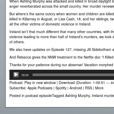
When Ashling Murphy was attacked and killed in broad daylight by
anger reverberated across the small country. Her murder renewe
But where’s the same outcry when women and children are killed
killed in Killarney in August, or Lisa Cash, 18, and her siblings, 
all the other victims of domestic violence in Ireland.
Ireland isn’t that much different that many other countries, with t
violence leading to more than half of Ireland’s murders, we look
of others.
We also have updates on Episode 127, missing Jill Sidebotham 
And Rebecca gives the NNW treatment to the Netflix doc “I Killed
Thanks for your patience during our absense! Vacation morphed int
Audio
00:00
Player
Podcast:
Play in new window
|
Download
(Duration: 1:09:51 — 4
Subscribe:
Apple Podcasts
|
Spotify
|
Android
|
RSS
|
More
Posted in
podcast episode
Tagged
Ashling Murphy
,
Ireland murde