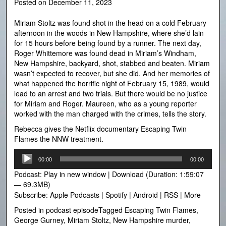
Posted on
December 11, 2023
Miriam Stoltz was found shot in the head on a cold February
afternoon in the woods in New Hampshire, where she’d lain
for 15 hours before being found by a runner. The next day,
Roger Whittemore was found dead in Miriam’s Windham,
New Hampshire, backyard, shot, stabbed and beaten. Miriam
wasn’t expected to recover, but she did. And her memories of
what happened the horrific night of February 15, 1989, would
lead to an arrest and two trials. But there would be no justice
for Miriam and Roger. Maureen, who as a young reporter
worked with the man charged with the crimes, tells the story.
Rebecca gives the Netflix documentary Escaping Twin
Flames the NNW treatment.
Audio
00:00
00:00
Player
Podcast:
Play in new window
|
Download
(Duration: 1:59:07
— 69.3MB)
Subscribe:
Apple Podcasts
|
Spotify
|
Android
|
RSS
|
More
Posted in
podcast episode
Tagged
Escaping Twin Flames
,
George Gurney
,
Miriam Stoltz
,
New Hampshire murder
,