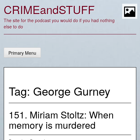
Skip
CRIMEandSTUFF
to
content
t
The site for the podcast you would do if you had nothing
else to do
Primary Menu
Tag:
George Gurney
151. Miriam Stoltz: When
memory is murdered