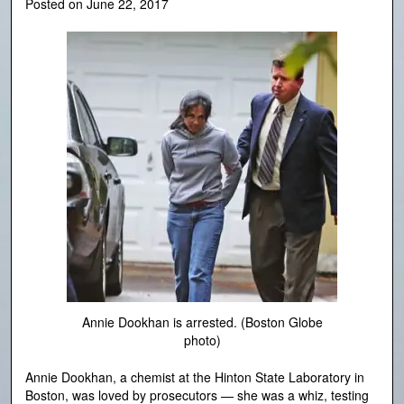
Posted on
June 22, 2017
Annie Dookhan is arrested. (Boston Globe
photo)
Annie Dookhan, a chemist at the Hinton State Laboratory in
Boston, was loved by prosecutors — she was a whiz, testing