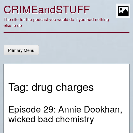
Skip
CRIMEandSTUFF
to
content
t
The site for the podcast you would do if you had nothing
else to do
Primary Menu
Tag:
drug charges
Episode 29: Annie Dookhan,
wicked bad chemistry