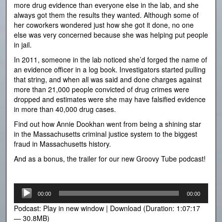
more drug evidence than everyone else in the lab, and she
always got them the results they wanted. Although some of
her coworkers wondered just how she got it done, no one
else was very concerned because she was helping put people
in jail.
In 2011, someone in the lab noticed she’d forged the name of
an evidence officer in a log book. Investigators started pulling
that string, and when all was said and done charges against
more than 21,000 people convicted of drug crimes were
dropped and estimates were she may have falsified evidence
in more than 40,000 drug cases.
Find out how Annie Dookhan went from being a shining star
in the Massachusetts criminal justice system to the biggest
fraud in Massachusetts history.
And as a bonus, the trailer for our new Groovy Tube podcast!
Audio
00:00
00:00
Player
Podcast:
Play in new window
|
Download
(Duration: 1:07:17
— 30.8MB)