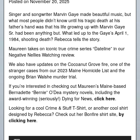
Posted on
November 20, 2025
Singer and songwriter Marvin Gaye made beautiful music, but
what most people didn’t know until his tragic death at his
father’s hand was that his life growing up with Marvin Gaye
Sr. had been anything but. What led up to the Gaye’s April 1,
1984, shooting death? Rebecca tells the story.
Maureen takes on iconic true crime series “Dateline” in our
Negative Nellies Watching review.
We also have updates on the Cocoanut Grove fire, one of the
stranger cases from our 2023 Maine Homicide List and the
ongoing Brian Walshe murder trial.
If you’re interested in checking out Maureen’s Maine-based
Bernadette “Bernie” O’Dea mystery novels, including the
award-winning (seriously!) Dying for News,
click here
.
Looking for a cool Crime & Stuff T-Shirt, or another cool shirt
designed by Rebecca? Check out her Bonfire shirt site,
by
clicking here
.
Audio