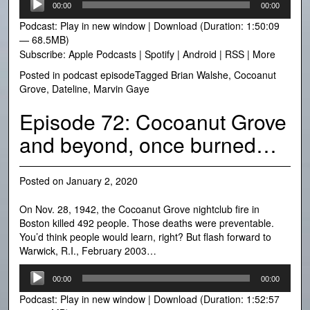
00:00
00:00
Player
Podcast:
Play in new window
|
Download
(Duration: 1:50:09
— 68.5MB)
Subscribe:
Apple Podcasts
|
Spotify
|
Android
|
RSS
|
More
Posted in
podcast episode
Tagged
Brian Walshe
,
Cocoanut
Grove
,
Dateline
,
Marvin Gaye
Episode 72: Cocoanut Grove
and beyond, once burned…
Posted on
January 2, 2020
On Nov. 28, 1942, the Cocoanut Grove nightclub fire in
Boston killed 492 people. Those deaths were preventable.
You’d think people would learn, right? But flash forward to
Warwick, R.I., February 2003…
Audio
00:00
00:00
Player
Podcast:
Play in new window
|
Download
(Duration: 1:52:57