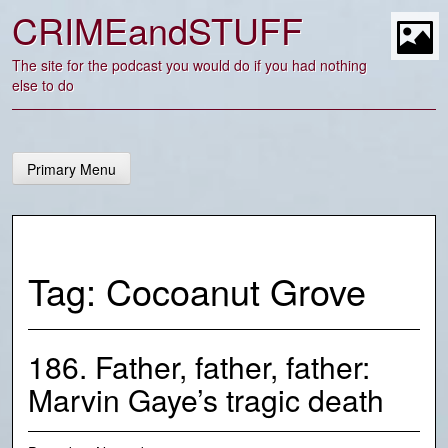
Skip
CRIMEandSTUFF
to
content
t
The site for the podcast you would do if you had nothing
else to do
Primary Menu
Tag:
Cocoanut Grove
186. Father, father, father:
Marvin Gaye’s tragic death