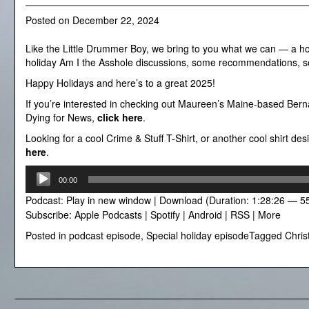
Posted on
December 22, 2024
Like the Little Drummer Boy, we bring to you what we can — a ho
holiday Am I the Asshole discussions, some recommendations, so
Happy Holidays and here’s to a great 2025!
If you’re interested in checking out Maureen’s Maine-based Berna
Dying for News,
click here
.
Looking for a cool Crime & Stuff T-Shirt, or another cool shirt d
here
.
Audio
00:00
Player
Podcast:
Play in new window
|
Download
(Duration: 1:28:26 — 5
Subscribe:
Apple Podcasts
|
Spotify
|
Android
|
RSS
|
More
Posted in
podcast episode
,
Special holiday episode
Tagged
Chri