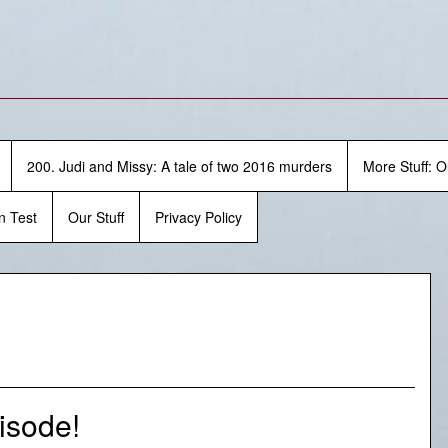
200. Judi and Missy: A tale of two 2016 murders
More Stuff: O
n Test
Our Stuff
Privacy Policy
isode!