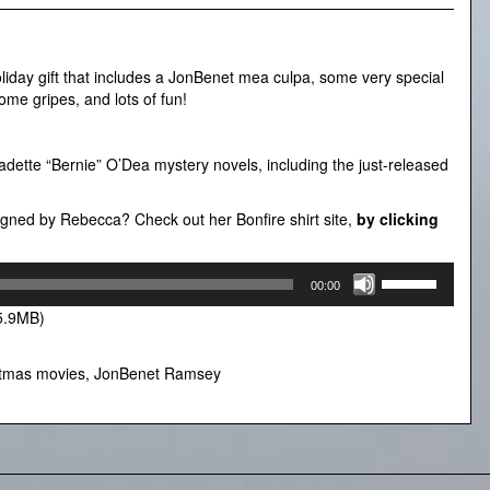
liday gift that includes a JonBenet mea culpa, some very special
me gripes, and lots of fun!
dette “Bernie” O’Dea mystery novels, including the just-released
esigned by Rebecca? Check out her Bonfire shirt site,
by clicking
Use
00:00
Up/Down
5.9MB)
Arrow
keys
to
stmas movies
,
JonBenet Ramsey
increase
or
decrease
volume.