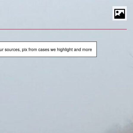
S
t
P
M
ur sources, pix from cases we highlight and more