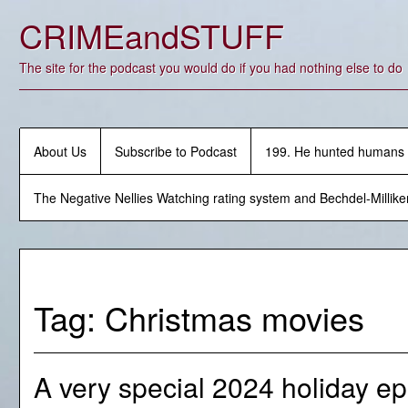
Skip
CRIMEandSTUFF
to
content
The site for the podcast you would do if you had nothing else to do
About Us
Subscribe to Podcast
199. He hunted humans
The Negative Nellies Watching rating system and Bechdel-Millike
Tag:
Christmas movies
A very special 2024 holiday ep